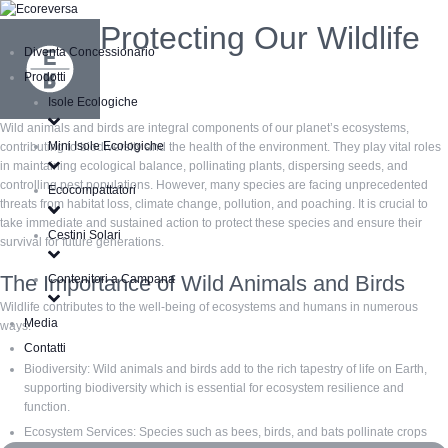
Protecting Our Wildlife
Diventa Concessionario
Prodotti
Isole Ecologiche
Wild animals and birds are integral components of our planet’s ecosystems,
Mini Isole Ecologiche
contributing to biodiversity and the health of the environment. They play vital roles
in maintaining ecological balance, pollinating plants, dispersing seeds, and
controlling pest populations. However, many species are facing unprecedented
Ecocompattatori
threats from habitat loss, climate change, pollution, and poaching. It is crucial to
take immediate and sustained action to protect these species and ensure their
Cestini Solari
survival for future generations.
The Importance of Wild Animals and Birds
Contenitori a Campana
Wildlife contributes to the well-being of ecosystems and humans in numerous
Media
ways:
Contatti
Biodiversity: Wild animals and birds add to the rich tapestry of life on Earth,
supporting biodiversity which is essential for ecosystem resilience and
function.
Ecosystem Services: Species such as bees, birds, and bats pollinate crops