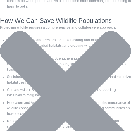
conflicts between people and wildlife become more common, often resulting in
harm to both.
How We Can Save Wildlife Populations
Protecting wildlife requires a comprehensive and collaborative approach:
Habitat Protection and Restoration: Establishing and managing protected
areas, restoring degraded habitats, and creating wildlife corridors to connect
fragmented habitats.
Legislation and Enforcement: Strengthening and enforcing laws that protect
endangered species and their habitats, and cracking down on illegal wildlife
trade.
Sustainable Practices: Promoting sustainable land-use practices that minimize
habitat destruction and environmental impact.
Climate Action: Reducing greenhouse gas emissions and supporting
initiatives to mitigate and adapt to climate change.
Education and Awareness: Raising public awareness about the importance of
wildlife conservation and the threats they face, and educating communities on
how to coexist with wildlife.
Research and Monitoring: Supporting scientific research to understand
species’ needs, monitor populations, and inform conservation strategies.