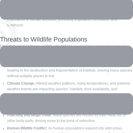
and wild plants, ensuring food production and plant diversity. Predators help
control populations of other species, maintaining balance in ecosystems.
Cultural Significance: Many species have cultural, spiritual, and economic
importance to human societies, providing inspiration, recreation, and
livelihood.
Threats to Wildlife Populations
Despite their importance, wildlife populations are declining at alarming rates due
to:
Habitat Loss
: Deforestation, urbanization, and agricultural expansion are
leading to the destruction and fragmentation of habitats, leaving many species
without suitable places to live.
Climate Change
: Altered weather patterns, rising temperatures, and extreme
weather events are impacting species’ habitats, food availability, and
migration patterns.
Pollution
: Contaminants such as pesticides, plastic waste, and industrial
pollutants harm wildlife health and habitats.
Poaching and Illegal Trade
: Many species are hunted for their meat, fur, or
other body parts, driving some to the brink of extinction.
Human-Wildlife Conflict
: As human populations expand into wild areas,