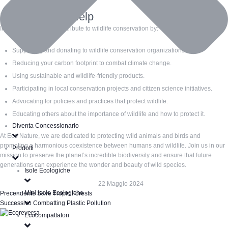
How You Can Help
Individuals can also contribute to wildlife conservation by:
Supporting and donating to wildlife conservation organizations.
Reducing your carbon footprint to combat climate change.
Using sustainable and wildlife-friendly products.
Participating in local conservation projects and citizen science initiatives.
Advocating for policies and practices that protect wildlife.
Educating others about the importance of wildlife and how to protect it.
Diventa Concessionario
At Eco Nature, we are dedicated to protecting wild animals and birds and
promoting a harmonious coexistence between humans and wildlife. Join us in our
Prodotti
mission to preserve the planet’s incredible biodiversity and ensure that future
generations can experience the wonder and beauty of wild species.
Isole Ecologiche
22 Maggio 2024
Mini Isole Ecologiche
Precendente
Save Tropic Forests
Successivo
Combatting Plastic Pollution
Ecocompattatori