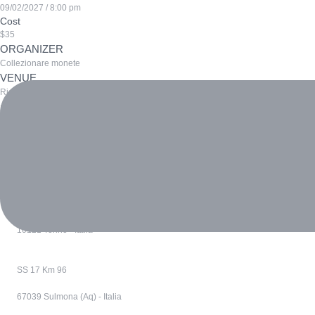
09/02/2027 / 8:00 pm
Cost
$35
ORGANIZER
Collezionare monete
VENUE
Richiesta per lavoro
Prev
Sustainable Urban Development Summit
Renewable Energy Innovations Expo
Next
Via Confienza 10
10121 Torino - Italia
SS 17 Km 96
67039 Sulmona (Aq) - Italia