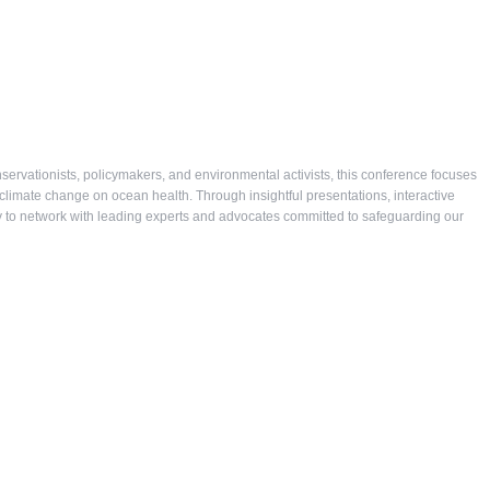
ervationists, policymakers, and environmental activists, this conference focuses
 climate change on ocean health. Through insightful presentations, interactive
ity to network with leading experts and advocates committed to safeguarding our