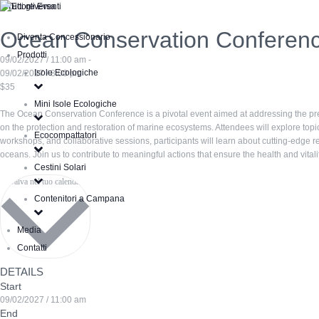
« Tutti gli Eventi
Ocean Conservation Conferen
Diventa Concessionario
Prodotti
09/02/2027 / 11:00 am -
Isole Ecologiche
09/02/2027 / 8:00 pm
$35
Mini Isole Ecologiche
The Ocean Conservation Conference is a pivotal event aimed at addressing the pres
on the protection and restoration of marine ecosystems. Attendees will explore topic
Ecocompattatori
workshops, and collaborative sessions, participants will learn about cutting-edge 
oceans. Join us to contribute to meaningful actions that ensure the health and vital
Cestini Solari
Salva nel tuo calendario
Contenitori a Campana
Media
Contatti
DETAILS
Start
09/02/2027 / 11:00 am
End