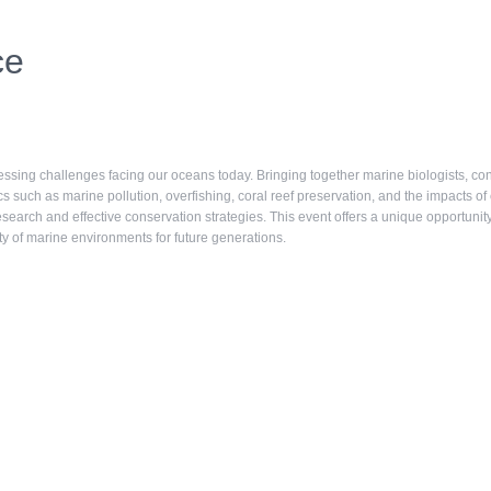
ce
sing challenges facing our oceans today. Bringing together marine biologists, cons
s such as marine pollution, overfishing, coral reef preservation, and the impacts of
research and effective conservation strategies. This event offers a unique opportun
ity of marine environments for future generations.