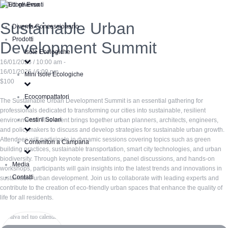
« Tutti gli Eventi
Sustainable Urban
Diventa Concessionario
Prodotti
Development Summit
Isole Ecologiche
16/01/2026 / 10:00 am -
16/01/2026 / 6:00 pm
Mini Isole Ecologiche
$100
Ecocompattatori
The Sustainable Urban Development Summit is an essential gathering for
professionals dedicated to transforming our cities into sustainable, resilient
Cestini Solari
environments. This event brings together urban planners, architects, engineers,
and policymakers to discuss and develop strategies for sustainable urban growth.
Attendees will participate in dynamic sessions covering topics such as green
Contenitori a Campana
building practices, sustainable transportation, smart city technologies, and urban
biodiversity. Through keynote presentations, panel discussions, and hands-on
Media
workshops, participants will gain insights into the latest trends and innovations in
Contatti
sustainable urban development. Join us to collaborate with leading experts and
contribute to the creation of eco-friendly urban spaces that enhance the quality of
life for all residents.
Salva nel tuo calendario