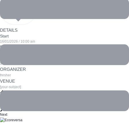
DETAILS
Start
16/01/2026 / 10:00 am
End
16/01/2026 / 6:00 pm
Cost
$100
ORGANIZER
fresher
VENUE
[your-subject]
Prev
Greenhouse gas emissions
Ocean Conservation Conference
Next