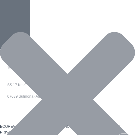
Animals
Clear Water
Home
,
Water
Loneliness
Animals
,
Home
,
People
Via Confienza 10
10121 Torino - Italia
SS 17 Km 96
67039 Sulmona (Aq) - Italia
ECOREVERSA è un marchio di R.M. INNOVATION SRL_P.I. 12529460011
PRIVACY POLICY