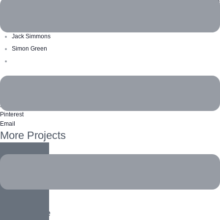
ecoreversa
Volunteers
Jack Simmons
Simon Green
Like this project?
Facebook
X Twitter
Pinterest
Email
More Projects
Biodiversity
Animals
,
Home
Social Ecology
Home
,
People
White Tiger
Animals
,
Home
Ocean Turtle