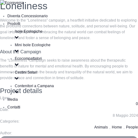
Loneliness
Diventa Concessionario
Welcome to the “Loneliness” campaign, a heartfelt initiative dedicated to exploring
Prodotti
the profound connections between nature, solitude, and personal well-being. Our
Isole Ecologiche
goal is to highlight how embracing the natural world can combat feelings of
loneliness and foster a sense of belonging and peace.
Mini Isole Ecologiche
About the Campaign
Ecocompattatori
The “Loneliness” campaign seeks to raise awareness about the therapeutic
benefits of nature for mental and emotional health. By encouraging people to
immerse themselves in the beauty and tranquility of the natural world, we aim to
Cestini Solari
provide solace and connection in times of solitude.
Contenitori a Campana
Project details
Likes:
Media
0
Contatti
Date:
8 Maggio 2024
Categories:
Animals
,
Home
,
People
Author: