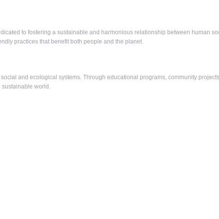
edicated to fostering a sustainable and harmonious relationship between human soci
ly practices that benefit both people and the planet.
social and ecological systems. Through educational programs, community projects
e sustainable world.