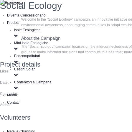
Social Ecology
Diventa Concessionario
Welcome to the “Social Ecology” campaign, an innovative initiative d
Prodotti
environmental awareness, encouraging communities to adopt eco-friend
Isole Ecologiche
About the Campaign
Mini Isole Ecologiche
The “Social Ecology” campaign focuses on the interconnectedness of 
groups to make informed decisions that contribute to a healthier, mor
Ecocompattatori
Project details
Cestini Solari
Likes:
Contenitori a Campana
Date:
Categories:
Media
Contatti
Author:
Volunteers
Natalie Channing