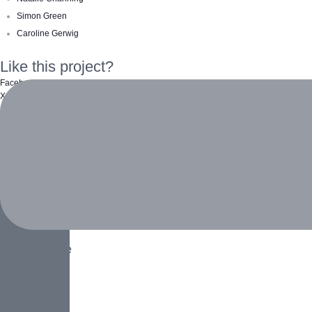
Simon Green
Caroline Gerwig
Like this project?
Facebook
X Twitter
Pinterest
Email
More Projects
Biodiversity
Animals
,
Home
Social Ecology
Home
,
People
White Tiger
Animals
,
Home
Ocean Turtle
Animals
Clear Water
Home
,
Water
Loneliness