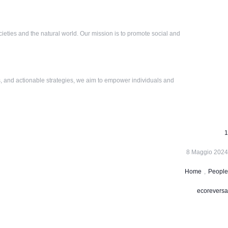
eties and the natural world. Our mission is to promote social and
, and actionable strategies, we aim to empower individuals and
1
8 Maggio 2024
Home
,
People
ecoreversa