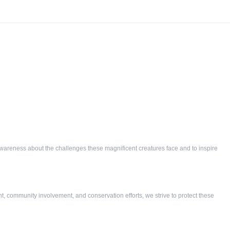
e awareness about the challenges these magnificent creatures face and to inspire
nt, community involvement, and conservation efforts, we strive to protect these