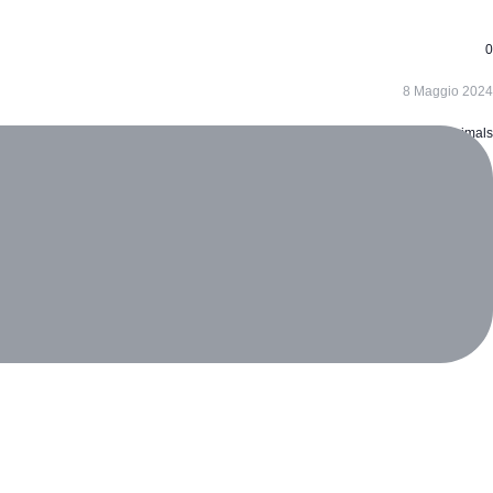
0
8 Maggio 2024
Animals
ecoreversa