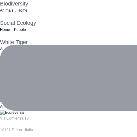
Biodiversity
Animals
,
Home
Social Ecology
Home
,
People
White Tiger
Animals
,
Home
Ocean Turtle
Animals
Clear Water
Home
,
Water
Loneliness
Animals
,
Home
,
People
Via Confienza 10
10121 Torino - Italia