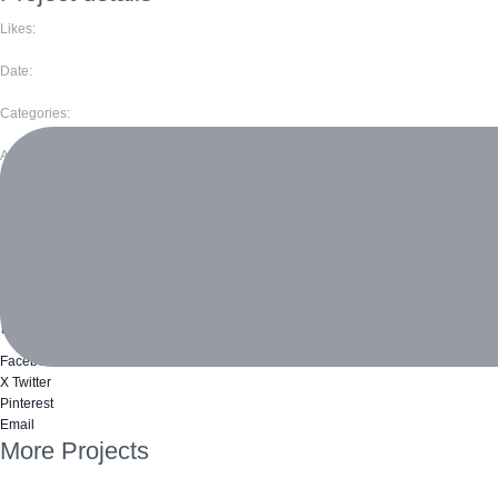
Likes:
Date:
Categories:
Author:
Volunteers
Jack Simmons
Natalie Channing
Like this project?
Facebook
X Twitter
Pinterest
Email
More Projects