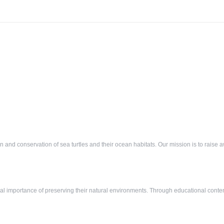
ion and conservation of sea turtles and their ocean habitats. Our mission is to rais
tical importance of preserving their natural environments. Through educational conte